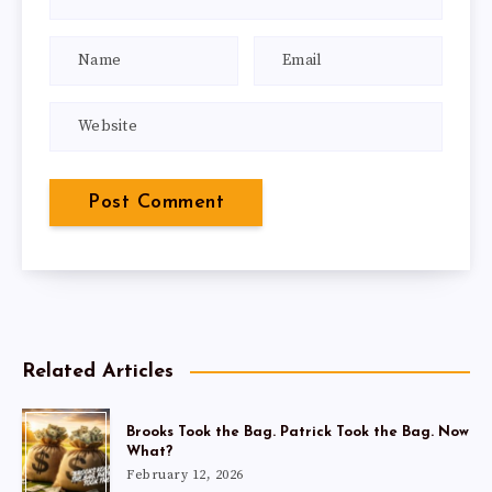
Related Articles
Brooks Took the Bag. Patrick Took the Bag. Now
What?
February 12, 2026