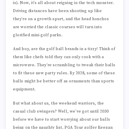
is). Now, it’s all about reigning in the tech monster.
Driving distances have been shooting up like
they’re on a growth spurt, and the head honchos
are worried the classic courses will turn into
glorified mini-golf parks.
And boy, are the golf ball brands in a tizzy! Think of
them like chefs told they can only cook with a
microwave. They’re scrambling to tweak their balls
to fit these new party rules. By 2028, some of these
balls might be better off as ornaments than sports
equipment.
But what about us, the weekend warriors, the
casual club swingers? Well, we’ve got until 2030
before we have to start worrying about our balls
being on the naughty list. PGA Tour golfer Keegan