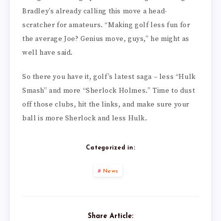
Bradley’s already calling this move a head-
scratcher for amateurs. “Making golf less fun for
the average Joe? Genius move, guys,” he might as
well have said.
So there you have it, golf’s latest saga – less “Hulk
Smash” and more “Sherlock Holmes.” Time to dust
off those clubs, hit the links, and make sure your
ball is more Sherlock and less Hulk.
Categorized in:
News
Share Article: