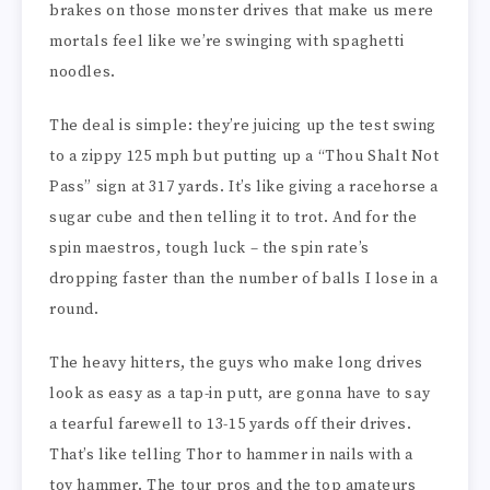
brakes on those monster drives that make us mere
mortals feel like we’re swinging with spaghetti
noodles.
The deal is simple: they’re juicing up the test swing
to a zippy 125 mph but putting up a “Thou Shalt Not
Pass” sign at 317 yards. It’s like giving a racehorse a
sugar cube and then telling it to trot. And for the
spin maestros, tough luck – the spin rate’s
dropping faster than the number of balls I lose in a
round.
The heavy hitters, the guys who make long drives
look as easy as a tap-in putt, are gonna have to say
a tearful farewell to 13-15 yards off their drives.
That’s like telling Thor to hammer in nails with a
toy hammer. The tour pros and the top amateurs