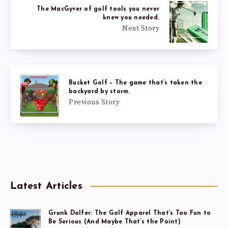
The MacGyver of golf tools you never
knew you needed.
Next Story
Bucket Golf – The game that’s taken the
backyard by storm.
Previous Story
Latest Articles
Grunk Dolfer: The Golf Apparel That’s Too Fun to
Be Serious (And Maybe That’s the Point)