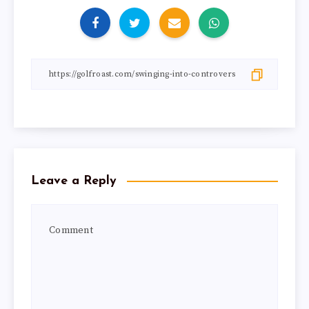
Leave a Reply