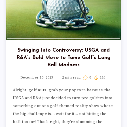
Swinging Into Controversy: USGA and
R&A’s Bold Move to Tame Golf’s Long
Ball Madness
December 10, 2023
2
min read
0
110
Alright, golf nuts, grab your popcorn because the
USGA and R&A just decided to turn pro golfers into
something out of a golf-themed reality show where
the big challenge is… wait for it… not hitting the
ball too far! That’s right, they’re slamming the