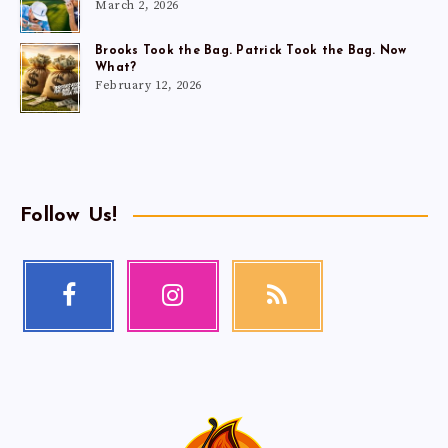
March 2, 2026
Brooks Took the Bag. Patrick Took the Bag. Now
What?
February 12, 2026
Follow Us!