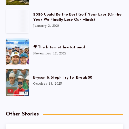
2026 Could Be the Best Golf Year Ever (Or the
Year We Finally Lose Our Minds)
January 2, 2026
🎥 The Internet Invitational
November 12, 2025
Bryson & Steph Try to “Break 50”
October 18, 2025
Other Stories