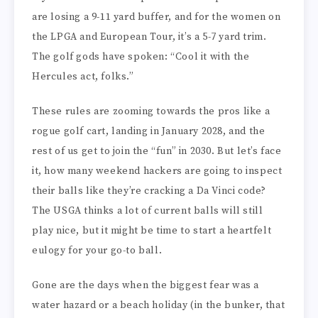
are losing a 9-11 yard buffer, and for the women on
the LPGA and European Tour, it’s a 5-7 yard trim.
The golf gods have spoken: “Cool it with the
Hercules act, folks.”
These rules are zooming towards the pros like a
rogue golf cart, landing in January 2028, and the
rest of us get to join the “fun” in 2030. But let’s face
it, how many weekend hackers are going to inspect
their balls like they’re cracking a Da Vinci code?
The USGA thinks a lot of current balls will still
play nice, but it might be time to start a heartfelt
eulogy for your go-to ball.
Gone are the days when the biggest fear was a
water hazard or a beach holiday (in the bunker, that