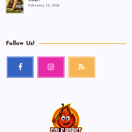
What?
February 12, 2026
Follow Us!