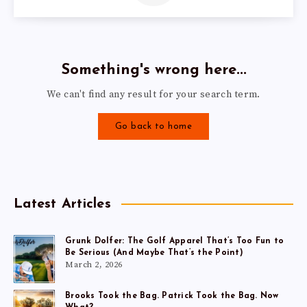
Something's wrong here...
We can't find any result for your search term.
Go back to home
Latest Articles
Grunk Dolfer: The Golf Apparel That’s Too Fun to
Be Serious (And Maybe That’s the Point)
March 2, 2026
Brooks Took the Bag. Patrick Took the Bag. Now