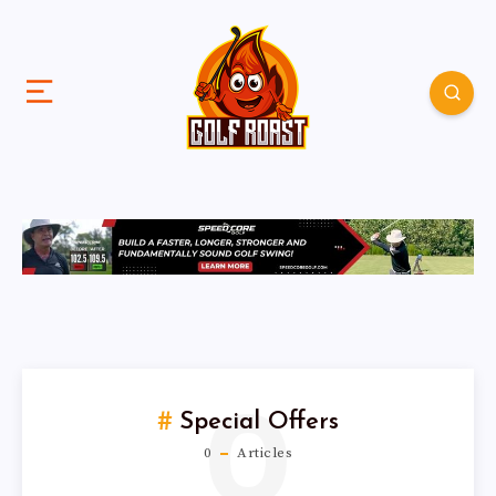
0
Special Offers
0
Articles