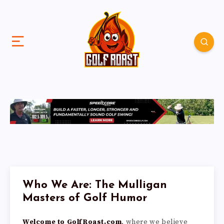
Who We Are: The Mulligan
Masters of Golf Humor
Welcome to GolfRoast.com
, where we believe