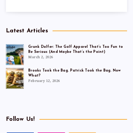
Latest Articles
Grunk Dolfer: The Golf Apparel That’s Too Fun to
Be Serious (And Maybe That’s the Point)
March 2, 2026
Brooks Took the Bag. Patrick Took the Bag. Now
What?
February 12, 2026
Follow Us!