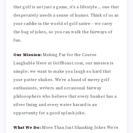
that golf is not just a game, it’s a lifestyle… one that
desperately needs a sense of humor. Think of us as
your caddie in the world of golf satire – we carry
the bag of jokes, so you can walk the fairways of
fun.
Our Mission:
Making Par for the Course
Laughable Here at GolfRoast.com, our mission is
simple: we want to make you laugh so hard that
your putter shakes. We’re a band of merry golf
enthusiasts, writers and occasional fairway
philosophers who believe that every bunker has a
silver lining and every water hazard is an
opportunity for a good splash joke.
What We Do:
More Than Just Shanking Jokes We’re