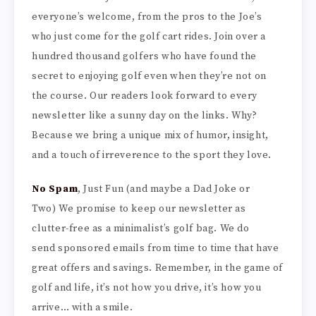
everyone’s welcome, from the pros to the Joe’s
who just come for the golf cart rides. Join over a
hundred thousand golfers who have found the
secret to enjoying golf even when they’re not on
the course. Our readers look forward to every
newsletter like a sunny day on the links. Why?
Because we bring a unique mix of humor, insight,
and a touch of irreverence to the sport they love.
No Spam
, Just Fun (and maybe a Dad Joke or
Two) We promise to keep our newsletter as
clutter-free as a minimalist’s golf bag. We do
send sponsored emails from time to time that have
great offers and savings. Remember, in the game of
golf and life, it’s not how you drive, it’s how you
arrive… with a smile.