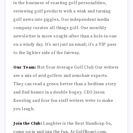
in the business of roasting golf personalities,
reviewing golf products with a wink and turning
golf news into giggles. Our independent media
company curates all things golf. Our monthly
newsletter is more sought-after than a hole-in-one
on a windy day. It’s not just an email; it’s a VIP pass
to the lighter side of the fairway.
Our Team:
Not Your Average Golf Club Our writers
are a mix of avid golfers and armchair experts.
They can read a green better than a bedtime story
and find humor in a double bogey. CEO Jason
Keesling and four fun staff writers write to make
you laugh.
Join the Club:
Laughter is the Best Handicap So,
come on in and join the fun. At GolfRoast.com,